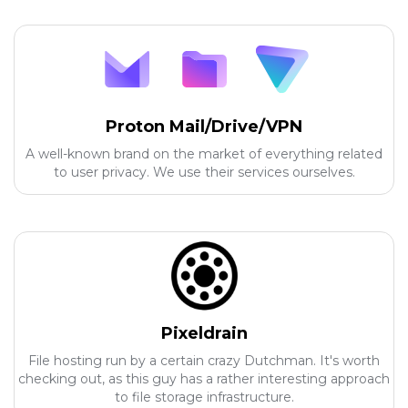
Proton Mail/Drive/VPN
A well-known brand on the market of everything related
to user privacy. We use their services ourselves.
Pixeldrain
File hosting run by a certain crazy Dutchman. It's worth
checking out, as this guy has a rather interesting approach
to file storage infrastructure.