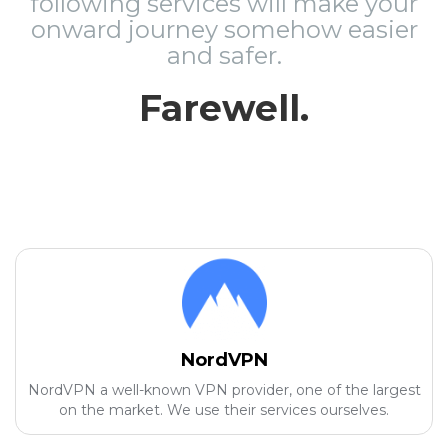
following services will make your
onward journey somehow easier
and safer.
Farewell.
NordVPN
NordVPN a well-known VPN provider, one of the largest
on the market. We use their services ourselves.