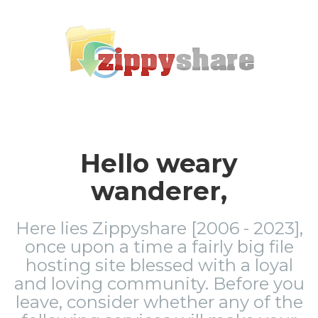
Hello weary
wanderer,
Here lies Zippyshare [2006 - 2023],
once upon a time a fairly big file
hosting site blessed with a loyal
and loving community. Before you
leave, consider whether any of the